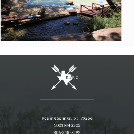
Roaring Springs,Tx :: 79256
1001 FM 3203
806-348-7292