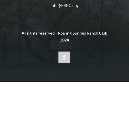
info@RSRC.org
All rights reserved - Roaring Springs Ranch Club
2024