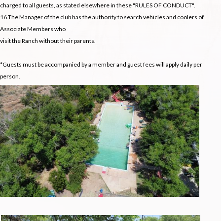
charged to all guests, as stated elsewhere in these "RULES OF CONDUCT".
16.The Manager of the club has the authority to search vehicles and coolers of
Associate Members who
visit the Ranch without their parents.
*Guests must be accompanied by a member and guest fees will apply daily per
person.