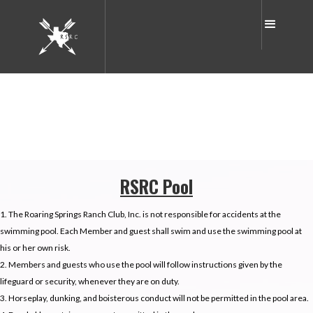
RSRC Pool
1. The Roaring Springs Ranch Club, Inc. is not responsible for accidents at the
swimming pool. Each Member and guest shall swim and use the swimming pool at
his or her own risk.
2. Members and guests who use the pool will follow instructions given by the
lifeguard or security, whenever they are on duty.
3. Horseplay, dunking, and boisterous conduct will not be permitted in the pool area.