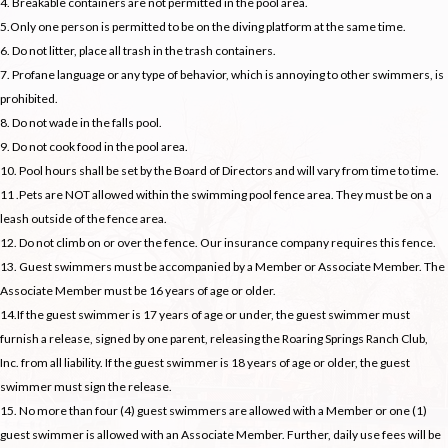
4. Breakable containers are not permitted in the pool area.
5.Only one person is permitted to be on the diving platform at the same time.
6. Do not litter, place all trash in the trash containers.
7. Profane language or any type of behavior, which is annoying to other swimmers, is
prohibited.
8. Do not wade in the falls pool.
9. Do not cook food in the pool area.
10. Pool hours shall be set by the Board of Directors and will vary from time to time.
11 .Pets are NOT allowed within the swimming pool fence area. They must be on a
leash outside of the fence area.
12. Do not climb on or over the fence. Our insurance company requires this fence.
13. Guest swimmers must be accompanied by a Member or Associate Member. The
Associate Member must be 16 years of age or older.
14.If the guest swimmer is 17 years of age or under, the guest swimmer must
furnish a release, signed by one parent, releasing the Roaring Springs Ranch Club,
Inc. from all liability. If the guest swimmer is 18 years of age or older, the guest
swimmer must sign the release.
15. No more than four (4) guest swimmers are allowed with a Member or one (1)
guest swimmer is allowed with an Associate Member. Further, daily use fees will be